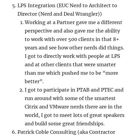
LPS Integration (EUC Nerd to Architect to
Director (Nerd and Deal Wrangler))
Working at a Partner gave me a different
perspective and also gave me the ability
to work with over 500 clients in that 8+
years and see how other nerds did things.
I got to directly work with people at LPS
and at other clients that were smarter
than me which pushed me to be “more
better”.
I got to participate in PTAB and PTEC and
run around with some of the smartest
Citrix and VMware nerds there are in the
world, I got to meet lots of great speakers
and build some great friendships.
Patrick Coble Consulting (aka Contractor