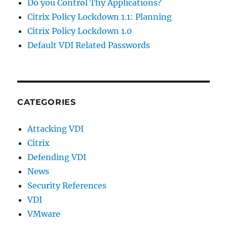
Do you Control Thy Applications?
Citrix Policy Lockdown 1.1: Planning
Citrix Policy Lockdown 1.0
Default VDI Related Passwords
CATEGORIES
Attacking VDI
Citrix
Defending VDI
News
Security References
VDI
VMware