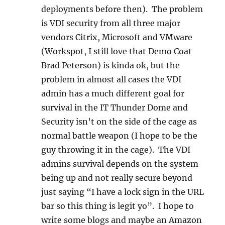
deployments before then). The problem
is VDI security from all three major
vendors Citrix, Microsoft and VMware
(Workspot, I still love that Demo Coat
Brad Peterson) is kinda ok, but the
problem in almost all cases the VDI
admin has a much different goal for
survival in the IT Thunder Dome and
Security isn’t on the side of the cage as
normal battle weapon (I hope to be the
guy throwing it in the cage). The VDI
admins survival depends on the system
being up and not really secure beyond
just saying “I have a lock sign in the URL
bar so this thing is legit yo”. I hope to
write some blogs and maybe an Amazon