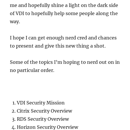
me and hopefully shine a light on the dark side
of VDI to hopefully help some people along the
way.
I hope I can get enough nerd cred and chances
to present and give this new thing a shot.
Some of the topics I’m hoping to nerd out on in
no particular order.
VDI Security Mission
Citrix Security Overview
RDS Security Overview
Horizon Security Overview