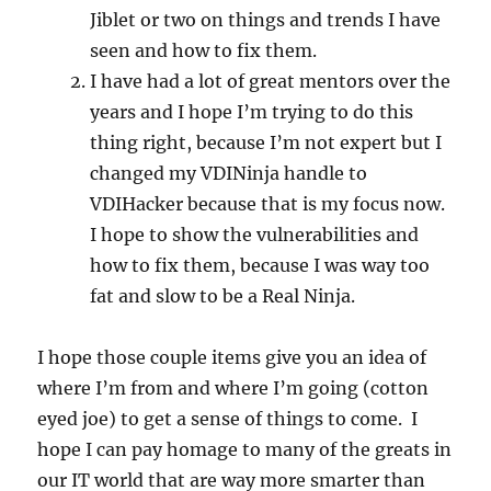
Jiblet or two on things and trends I have
seen and how to fix them.
I have had a lot of great mentors over the
years and I hope I’m trying to do this
thing right, because I’m not expert but I
changed my VDINinja handle to
VDIHacker because that is my focus now.
I hope to show the vulnerabilities and
how to fix them, because I was way too
fat and slow to be a Real Ninja.
I hope those couple items give you an idea of
where I’m from and where I’m going (cotton
eyed joe) to get a sense of things to come. I
hope I can pay homage to many of the greats in
our IT world that are way more smarter than