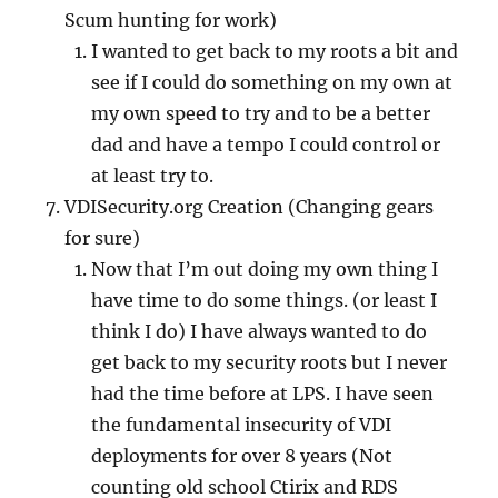
Scum hunting for work)
I wanted to get back to my roots a bit and
see if I could do something on my own at
my own speed to try and to be a better
dad and have a tempo I could control or
at least try to.
VDISecurity.org Creation (Changing gears
for sure)
Now that I’m out doing my own thing I
have time to do some things. (or least I
think I do) I have always wanted to do
get back to my security roots but I never
had the time before at LPS. I have seen
the fundamental insecurity of VDI
deployments for over 8 years (Not
counting old school Ctirix and RDS