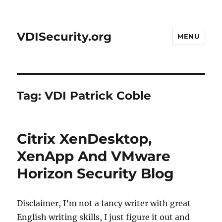
VDISecurity.org
MENU
Tag:
VDI Patrick Coble
Citrix XenDesktop,
XenApp And VMware
Horizon Security Blog
Disclaimer, I’m not a fancy writer with great
English writing skills, I just figure it out and