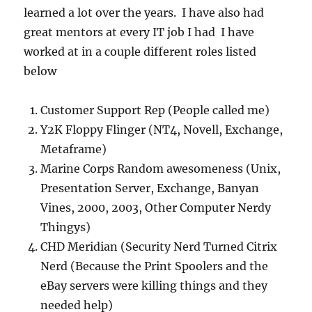
learned a lot over the years. I have also had
great mentors at every IT job I had I have
worked at in a couple different roles listed
below
Customer Support Rep (People called me)
Y2K Floppy Flinger (NT4, Novell, Exchange,
Metaframe)
Marine Corps Random awesomeness (Unix,
Presentation Server, Exchange, Banyan
Vines, 2000, 2003, Other Computer Nerdy
Thingys)
CHD Meridian (Security Nerd Turned Citrix
Nerd (Because the Print Spoolers and the
eBay servers were killing things and they
needed help)