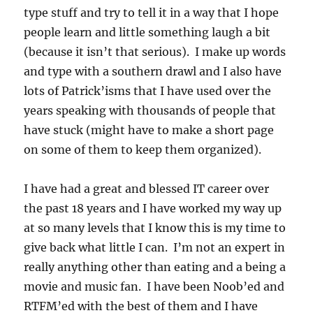
type stuff and try to tell it in a way that I hope
people learn and little something laugh a bit
(because it isn’t that serious). I make up words
and type with a southern drawl and I also have
lots of Patrick’isms that I have used over the
years speaking with thousands of people that
have stuck (might have to make a short page
on some of them to keep them organized).
I have had a great and blessed IT career over
the past 18 years and I have worked my way up
at so many levels that I know this is my time to
give back what little I can. I’m not an expert in
really anything other than eating and a being a
movie and music fan. I have been Noob’ed and
RTFM’ed with the best of them and I have