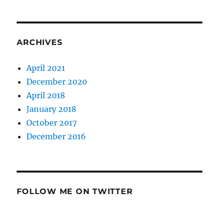
ARCHIVES
April 2021
December 2020
April 2018
January 2018
October 2017
December 2016
FOLLOW ME ON TWITTER