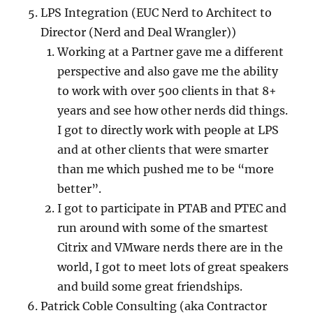
LPS Integration (EUC Nerd to Architect to
Director (Nerd and Deal Wrangler))
Working at a Partner gave me a different
perspective and also gave me the ability
to work with over 500 clients in that 8+
years and see how other nerds did things.
I got to directly work with people at LPS
and at other clients that were smarter
than me which pushed me to be “more
better”.
I got to participate in PTAB and PTEC and
run around with some of the smartest
Citrix and VMware nerds there are in the
world, I got to meet lots of great speakers
and build some great friendships.
Patrick Coble Consulting (aka Contractor