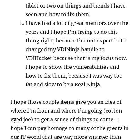
Jiblet or two on things and trends I have
seen and how to fix them.
I have had a lot of great mentors over the
years and I hope I’m trying to do this
thing right, because I’m not expert but I
changed my VDINinja handle to
VDIHacker because that is my focus now.
I hope to show the vulnerabilities and
how to fix them, because I was way too
fat and slow to be a Real Ninja.
I hope those couple items give you an idea of
where I’m from and where I’m going (cotton
eyed joe) to get a sense of things to come. I
hope I can pay homage to many of the greats in
our IT world that are way more smarter than