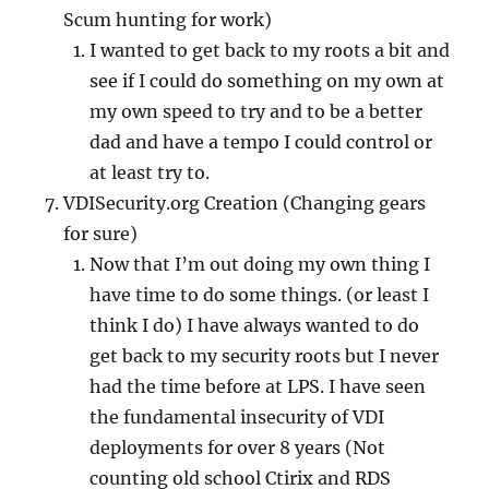
Scum hunting for work)
I wanted to get back to my roots a bit and
see if I could do something on my own at
my own speed to try and to be a better
dad and have a tempo I could control or
at least try to.
VDISecurity.org Creation (Changing gears
for sure)
Now that I’m out doing my own thing I
have time to do some things. (or least I
think I do) I have always wanted to do
get back to my security roots but I never
had the time before at LPS. I have seen
the fundamental insecurity of VDI
deployments for over 8 years (Not
counting old school Ctirix and RDS