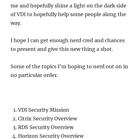
me and hopefully shine a light on the dark side
of VDI to hopefully help some people along the
way.
I hope I can get enough nerd cred and chances
to present and give this new thing a shot.
Some of the topics I’m hoping to nerd out on in
no particular order.
VDI Security Mission
Citrix Security Overview
RDS Security Overview
Horizon Security Overview