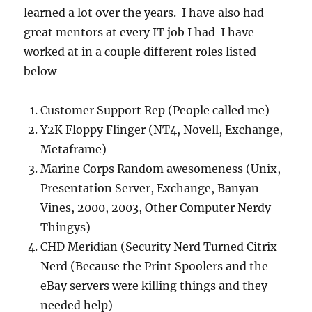
learned a lot over the years. I have also had
great mentors at every IT job I had I have
worked at in a couple different roles listed
below
Customer Support Rep (People called me)
Y2K Floppy Flinger (NT4, Novell, Exchange,
Metaframe)
Marine Corps Random awesomeness (Unix,
Presentation Server, Exchange, Banyan
Vines, 2000, 2003, Other Computer Nerdy
Thingys)
CHD Meridian (Security Nerd Turned Citrix
Nerd (Because the Print Spoolers and the
eBay servers were killing things and they
needed help)