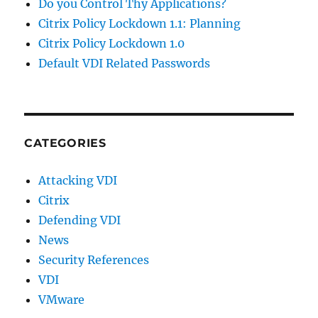
Do you Control Thy Applications?
Citrix Policy Lockdown 1.1: Planning
Citrix Policy Lockdown 1.0
Default VDI Related Passwords
CATEGORIES
Attacking VDI
Citrix
Defending VDI
News
Security References
VDI
VMware