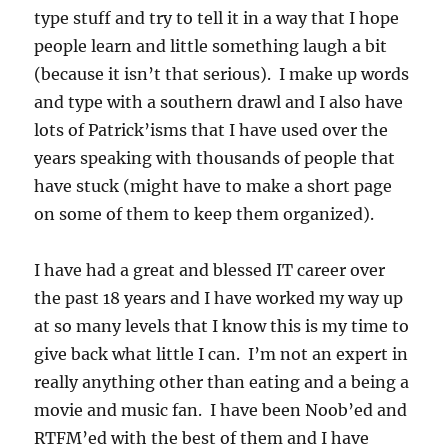
type stuff and try to tell it in a way that I hope
people learn and little something laugh a bit
(because it isn’t that serious). I make up words
and type with a southern drawl and I also have
lots of Patrick’isms that I have used over the
years speaking with thousands of people that
have stuck (might have to make a short page
on some of them to keep them organized).
I have had a great and blessed IT career over
the past 18 years and I have worked my way up
at so many levels that I know this is my time to
give back what little I can. I’m not an expert in
really anything other than eating and a being a
movie and music fan. I have been Noob’ed and
RTFM’ed with the best of them and I have