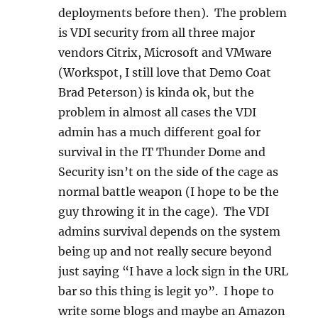
deployments before then). The problem
is VDI security from all three major
vendors Citrix, Microsoft and VMware
(Workspot, I still love that Demo Coat
Brad Peterson) is kinda ok, but the
problem in almost all cases the VDI
admin has a much different goal for
survival in the IT Thunder Dome and
Security isn’t on the side of the cage as
normal battle weapon (I hope to be the
guy throwing it in the cage). The VDI
admins survival depends on the system
being up and not really secure beyond
just saying “I have a lock sign in the URL
bar so this thing is legit yo”. I hope to
write some blogs and maybe an Amazon