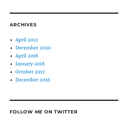
ARCHIVES
April 2021
December 2020
April 2018
January 2018
October 2017
December 2016
FOLLOW ME ON TWITTER