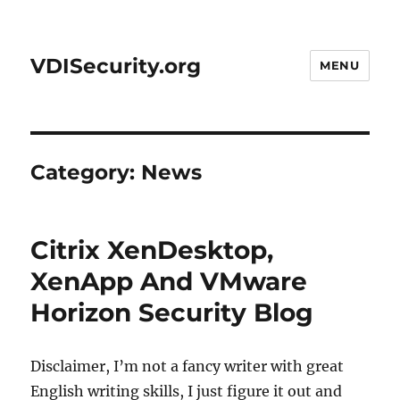
VDISecurity.org
MENU
Category:
News
Citrix XenDesktop,
XenApp And VMware
Horizon Security Blog
Disclaimer, I’m not a fancy writer with great
English writing skills, I just figure it out and