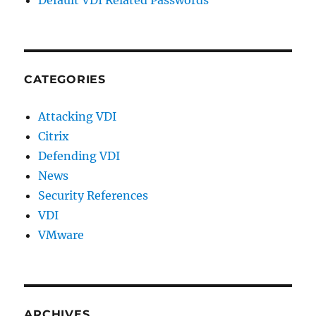
CATEGORIES
Attacking VDI
Citrix
Defending VDI
News
Security References
VDI
VMware
ARCHIVES