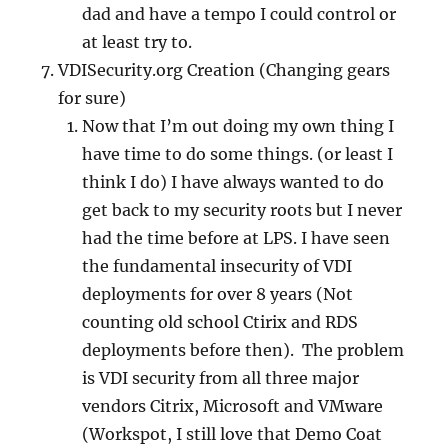
dad and have a tempo I could control or
at least try to.
VDISecurity.org Creation (Changing gears
for sure)
Now that I’m out doing my own thing I
have time to do some things. (or least I
think I do) I have always wanted to do
get back to my security roots but I never
had the time before at LPS. I have seen
the fundamental insecurity of VDI
deployments for over 8 years (Not
counting old school Ctirix and RDS
deployments before then). The problem
is VDI security from all three major
vendors Citrix, Microsoft and VMware
(Workspot, I still love that Demo Coat