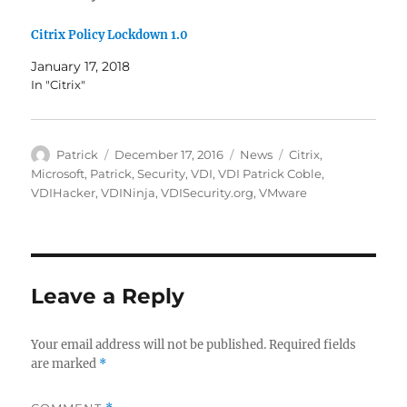
Citrix Policy Lockdown 1.0
January 17, 2018
In "Citrix"
Author
Posted
Categories
Tags
Patrick
December 17, 2016
News
Citrix
,
on
Microsoft
,
Patrick
,
Security
,
VDI
,
VDI Patrick Coble
,
VDIHacker
,
VDINinja
,
VDISecurity.org
,
VMware
Leave a Reply
Your email address will not be published.
Required fields
are marked
*