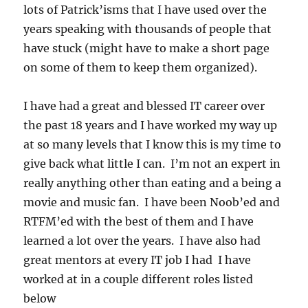
lots of Patrick’isms that I have used over the
years speaking with thousands of people that
have stuck (might have to make a short page
on some of them to keep them organized).
I have had a great and blessed IT career over
the past 18 years and I have worked my way up
at so many levels that I know this is my time to
give back what little I can. I’m not an expert in
really anything other than eating and a being a
movie and music fan. I have been Noob’ed and
RTFM’ed with the best of them and I have
learned a lot over the years. I have also had
great mentors at every IT job I had I have
worked at in a couple different roles listed
below