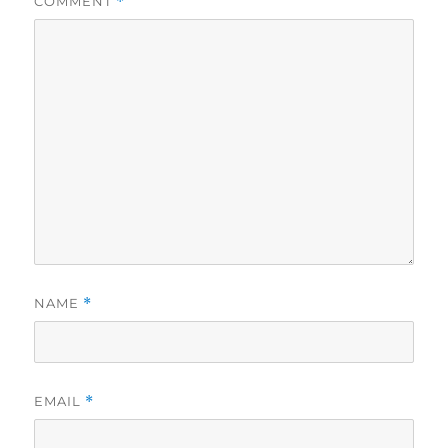
COMMENT
*
NAME
*
EMAIL
*