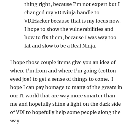
thing right, because I’m not expert but I
changed my VDINinja handle to
VDIHacker because that is my focus now.
I hope to show the vulnerabilities and
how to fix them, because I was way too
fat and slow to be a Real Ninja.
I hope those couple items give you an idea of
where I’m from and where I’m going (cotton
eyed joe) to get a sense of things to come. I
hope I can pay homage to many of the greats in
our IT world that are way more smarter than
me and hopefully shine a light on the dark side
of VDI to hopefully help some people along the
way.