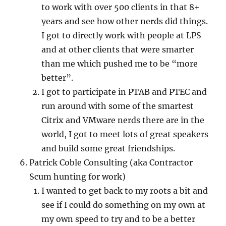
to work with over 500 clients in that 8+
years and see how other nerds did things.
I got to directly work with people at LPS
and at other clients that were smarter
than me which pushed me to be “more
better”.
I got to participate in PTAB and PTEC and
run around with some of the smartest
Citrix and VMware nerds there are in the
world, I got to meet lots of great speakers
and build some great friendships.
Patrick Coble Consulting (aka Contractor
Scum hunting for work)
I wanted to get back to my roots a bit and
see if I could do something on my own at
my own speed to try and to be a better