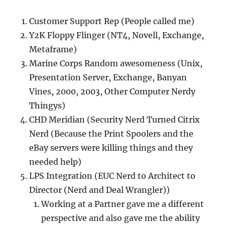
Customer Support Rep (People called me)
Y2K Floppy Flinger (NT4, Novell, Exchange,
Metaframe)
Marine Corps Random awesomeness (Unix,
Presentation Server, Exchange, Banyan
Vines, 2000, 2003, Other Computer Nerdy
Thingys)
CHD Meridian (Security Nerd Turned Citrix
Nerd (Because the Print Spoolers and the
eBay servers were killing things and they
needed help)
LPS Integration (EUC Nerd to Architect to
Director (Nerd and Deal Wrangler))
Working at a Partner gave me a different
perspective and also gave me the ability