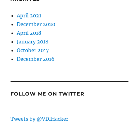
April 2021
December 2020
April 2018
January 2018
October 2017
December 2016
FOLLOW ME ON TWITTER
Tweets by @VDIHacker