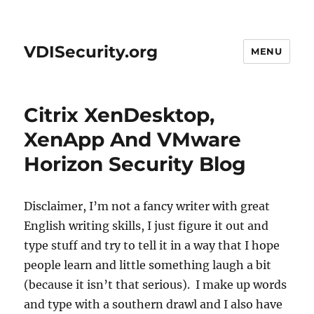
VDISecurity.org
MENU
Citrix XenDesktop,
XenApp And VMware
Horizon Security Blog
Disclaimer, I’m not a fancy writer with great
English writing skills, I just figure it out and
type stuff and try to tell it in a way that I hope
people learn and little something laugh a bit
(because it isn’t that serious). I make up words
and type with a southern drawl and I also have