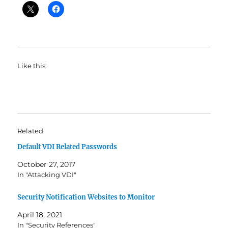
Like this:
Related
Default VDI Related Passwords
October 27, 2017
In "Attacking VDI"
Security Notification Websites to Monitor
April 18, 2021
In "Security References"