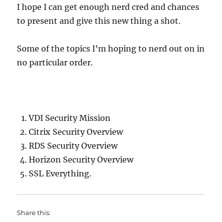
I hope I can get enough nerd cred and chances
to present and give this new thing a shot.
Some of the topics I’m hoping to nerd out on in
no particular order.
VDI Security Mission
Citrix Security Overview
RDS Security Overview
Horizon Security Overview
SSL Everything.
Share this: