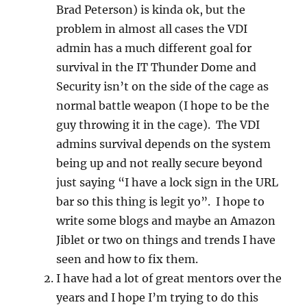
Brad Peterson) is kinda ok, but the
problem in almost all cases the VDI
admin has a much different goal for
survival in the IT Thunder Dome and
Security isn’t on the side of the cage as
normal battle weapon (I hope to be the
guy throwing it in the cage). The VDI
admins survival depends on the system
being up and not really secure beyond
just saying “I have a lock sign in the URL
bar so this thing is legit yo”. I hope to
write some blogs and maybe an Amazon
Jiblet or two on things and trends I have
seen and how to fix them.
I have had a lot of great mentors over the
years and I hope I’m trying to do this