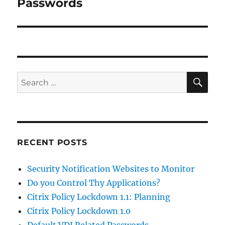
post:
Passwords
SE
Search
for:
RECENT POSTS
Security Notification Websites to Monitor
Do you Control Thy Applications?
Citrix Policy Lockdown 1.1: Planning
Citrix Policy Lockdown 1.0
Default VDI Related Passwords