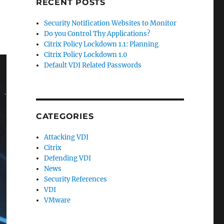
RECENT POSTS
Security Notification Websites to Monitor
Do you Control Thy Applications?
Citrix Policy Lockdown 1.1: Planning
Citrix Policy Lockdown 1.0
Default VDI Related Passwords
CATEGORIES
Attacking VDI
Citrix
Defending VDI
News
Security References
VDI
VMware