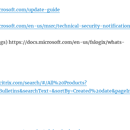
crosoft.com/update-guide
rosoft.com/en-us/msrc/technical-security-notificatio
gs) https://docs.microsoft.com/en-us/fslogix/whats-
.citrix.com/search/#/All%20Products?
Bulletins&searchText=&sortBy=Created%20date&pageI