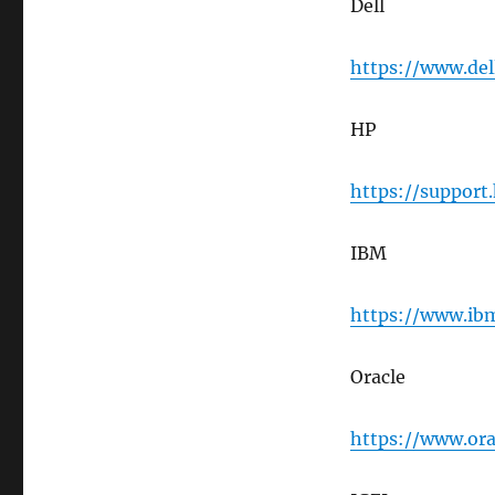
Dell
https://www.del
HP
https://support
IBM
https://www.ibm
Oracle
https://www.ora