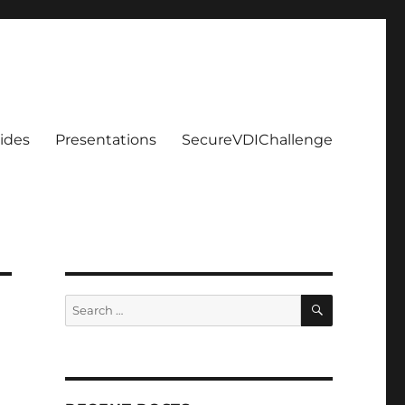
ides
Presentations
SecureVDIChallenge
SEARCH
Search
for: