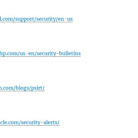
l.com/support/security/en-us
.hp.com/us-en/security-bulletins
.com/blogs/psirt/
cle.com/security-alerts/