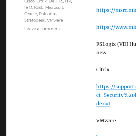
Tags
Cisco
,
Citrix
,
Dell
,
F5
,
HP
,
IBM
,
IGEL
,
Microsoft
,
https://msrc.mi
Oracle
,
Palo Alto
,
Stratodesk
,
VMware
https://www.mic
on
Leave a comment
Security
Notification
FSLogix (VDI Hu
Websites
new
to
Monitor
Citrix
https://support
ct=Security%20
dex=1
VMware