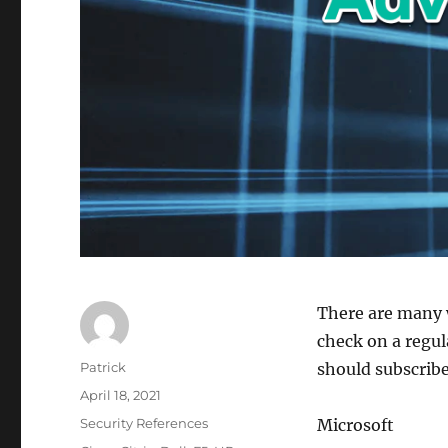
There are many 
check on a regul
Author
Patrick
should subscribe
Posted
April 18, 2021
on
Categories
Security References
Microsoft