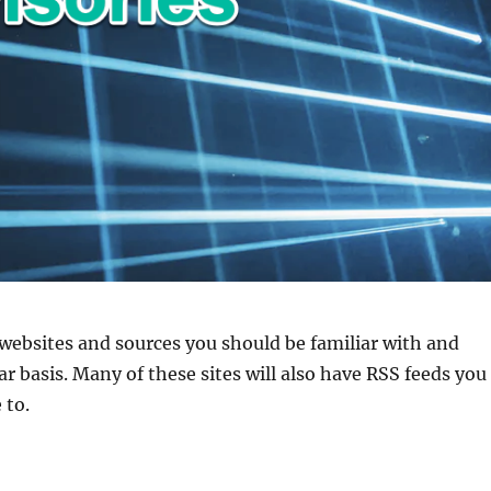
websites and sources you should be familiar with and
ar basis. Many of these sites will also have RSS feeds you
 to.