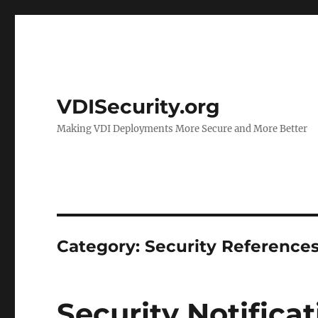
VDISecurity.org
Making VDI Deployments More Secure and More Better
Category:
Security Reference
Security Notifica