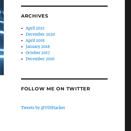
ARCHIVES
April 2021
December 2020
April 2018
January 2018
October 2017
December 2016
FOLLOW ME ON TWITTER
Tweets by @VDIHacker