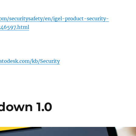
com/securitysafety/en/igel-product-security-
346597.html
atodesk.com/kb/Security
kdown 1.0