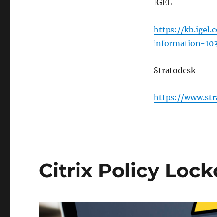
IGEL
https://kb.igel.
information-10
Stratodesk
https://www.str
Citrix Policy Loc