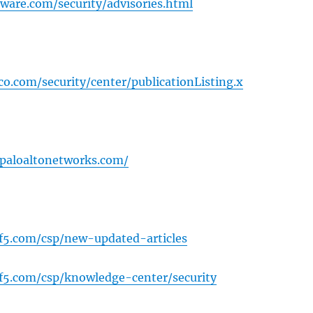
are.com/security/advisories.html
sco.com/security/center/publicationListing.x
y.paloaltonetworks.com/
.f5.com/csp/new-updated-articles
.f5.com/csp/knowledge-center/security