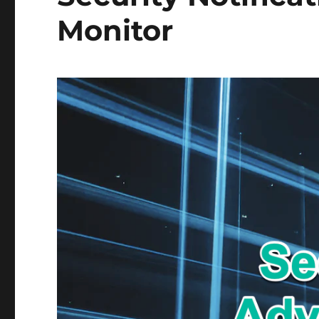
Monitor