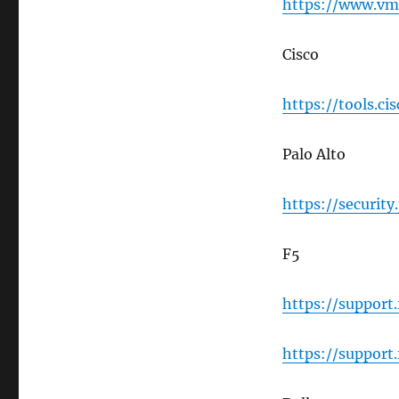
https://www.vmw
Cisco
https://tools.ci
Palo Alto
https://securit
F5
https://support
https://support