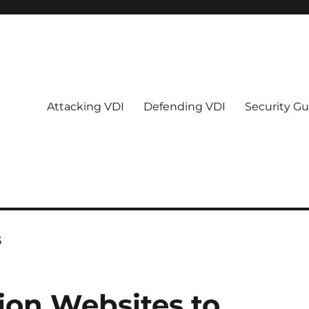
Attacking VDI
Defending VDI
Security Gu
s
tion Websites to