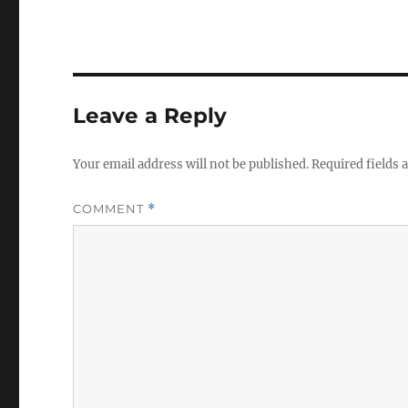
Leave a Reply
Your email address will not be published.
Required fields
COMMENT
*