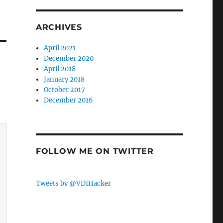
ARCHIVES
April 2021
December 2020
April 2018
January 2018
October 2017
December 2016
FOLLOW ME ON TWITTER
Tweets by @VDIHacker