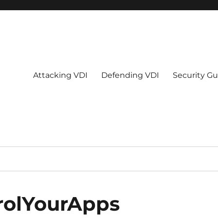
Attacking VDI
Defending VDI
Security Gu
rolYourApps