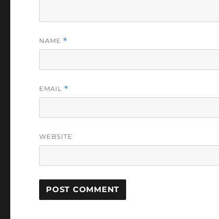
NAME
*
EMAIL
*
WEBSITE