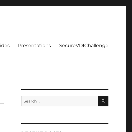
ides
Presentations
SecureVDIChallenge
SEARCH
Search
for: