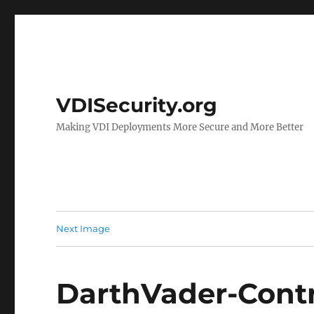
VDISecurity.org
Making VDI Deployments More Secure and More Better
Next Image
DarthVader-Cont