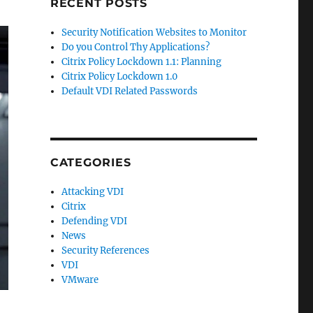
RECENT POSTS
Security Notification Websites to Monitor
Do you Control Thy Applications?
Citrix Policy Lockdown 1.1: Planning
Citrix Policy Lockdown 1.0
Default VDI Related Passwords
CATEGORIES
Attacking VDI
Citrix
Defending VDI
News
Security References
VDI
VMware