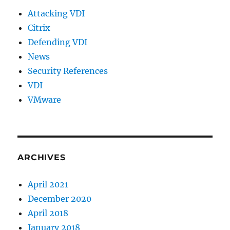
Attacking VDI
Citrix
Defending VDI
News
Security References
VDI
VMware
ARCHIVES
April 2021
December 2020
April 2018
January 2018