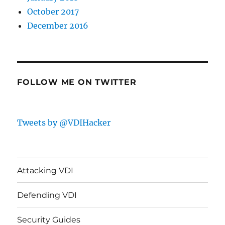
October 2017
December 2016
FOLLOW ME ON TWITTER
Tweets by @VDIHacker
Attacking VDI
Defending VDI
Security Guides