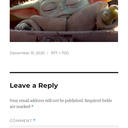
Posted
Full
December 31, 2020
977 × 700
on
size
Leave a Reply
Your email address will not be published.
Required fields
are marked
*
COMMENT
*