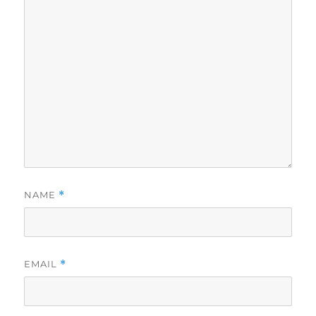
NAME
*
EMAIL
*