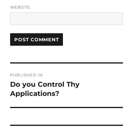
WEBSITE
Post
PUBLISHED IN
navigation
Do you Control Thy
Applications?