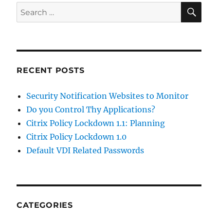
SE
Search
for:
RECENT POSTS
Security Notification Websites to Monitor
Do you Control Thy Applications?
Citrix Policy Lockdown 1.1: Planning
Citrix Policy Lockdown 1.0
Default VDI Related Passwords
CATEGORIES