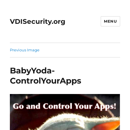
VDISecurity.org
MENU
Previous Image
BabyYoda-
ControlYourApps