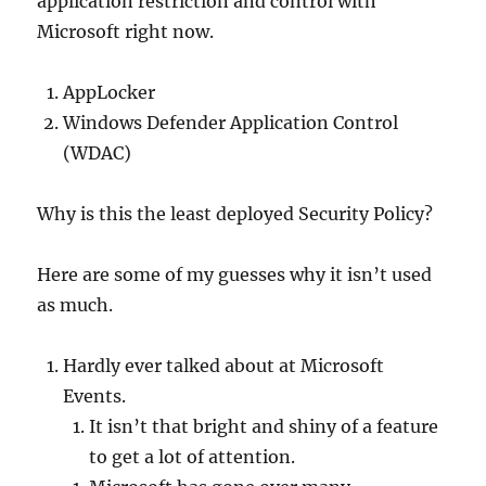
application restriction and control with
Microsoft right now.
AppLocker
Windows Defender Application Control
(WDAC)
Why is this the least deployed Security Policy?
Here are some of my guesses why it isn’t used
as much.
Hardly ever talked about at Microsoft
Events.
It isn’t that bright and shiny of a feature
to get a lot of attention.