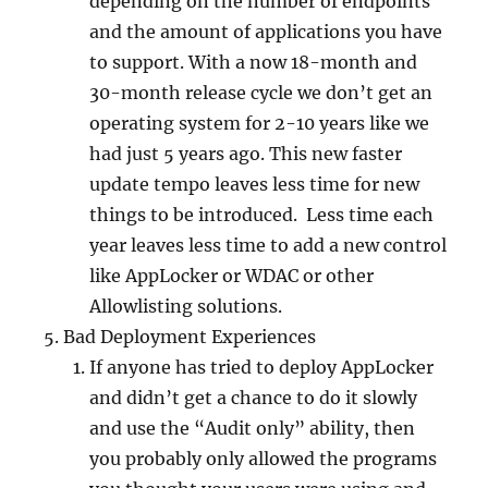
depending on the number of endpoints
and the amount of applications you have
to support. With a now 18-month and
30-month release cycle we don’t get an
operating system for 2-10 years like we
had just 5 years ago. This new faster
update tempo leaves less time for new
things to be introduced. Less time each
year leaves less time to add a new control
like AppLocker or WDAC or other
Allowlisting solutions.
Bad Deployment Experiences
If anyone has tried to deploy AppLocker
and didn’t get a chance to do it slowly
and use the “Audit only” ability, then
you probably only allowed the programs