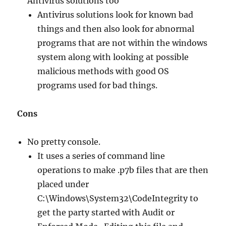
Antivirus solutions too
Antivirus solutions look for known bad
things and then also look for abnormal
programs that are not within the windows
system along with looking at possible
malicious methods with good OS
programs used for bad things.
Cons
No pretty console.
It uses a series of command line
operations to make .p7b files that are then
placed under
C:\Windows\System32\CodeIntegrity to
get the party started with Audit or