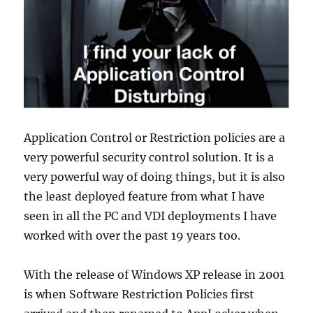
Application Control or Restriction policies are a
very powerful security control solution. It is a
very powerful way of doing things, but it is also
the least deployed feature from what I have
seen in all the PC and VDI deployments I have
worked with over the past 19 years too.
With the release of Windows XP release in 2001
is when Software Restriction Policies first