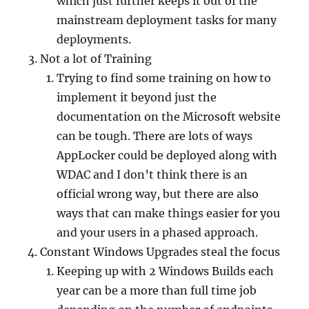
which just further keeps it out of the
mainstream deployment tasks for many
deployments.
Not a lot of Training
Trying to find some training on how to
implement it beyond just the
documentation on the Microsoft website
can be tough. There are lots of ways
AppLocker could be deployed along with
WDAC and I don’t think there is an
official wrong way, but there are also
ways that can make things easier for you
and your users in a phased approach.
Constant Windows Upgrades steal the focus
Keeping up with 2 Windows Builds each
year can be a more than full time job