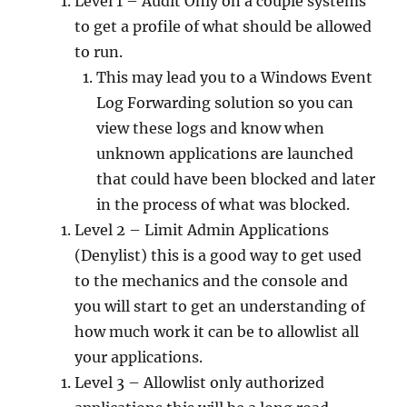
Level 1 – Audit Only on a couple systems
to get a profile of what should be allowed
to run.
This may lead you to a Windows Event
Log Forwarding solution so you can
view these logs and know when
unknown applications are launched
that could have been blocked and later
in the process of what was blocked.
Level 2 – Limit Admin Applications
(Denylist) this is a good way to get used
to the mechanics and the console and
you will start to get an understanding of
how much work it can be to allowlist all
your applications.
Level 3 – Allowlist only authorized