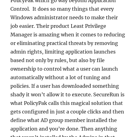
PolicyPak which go way beyond Application
Control. It does so many things that every
Windows administrator needs to make their
job easier. Their product Least Privilege
Manager is amazing when it comes to reducing
or eliminating practical threats by removing
admin rights, limiting application launches
based not only by rules, but also by file
ownership to control what a user can launch
automatically without a lot of tuning and
policies. If a user has downloaded something
shady it won’t allow it to execute. SecureRun is
what PolicyPak calls this magical solution that
gets configured in just a couple clicks and then
define what AD group member installed the
application and you’re done. Then anything