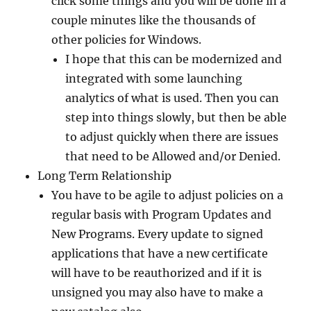
click some things and you will be done in a
couple minutes like the thousands of
other policies for Windows.
I hope that this can be modernized and
integrated with some launching
analytics of what is used. Then you can
step into things slowly, but then be able
to adjust quickly when there are issues
that need to be Allowed and/or Denied.
Long Term Relationship
You have to be agile to adjust policies on a
regular basis with Program Updates and
New Programs. Every update to signed
applications that have a new certificate
will have to be reauthorized and if it is
unsigned you may also have to make a