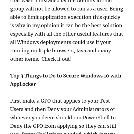
that wasn’t installed by the Admins in that
group will not be allowed to run as a user. Being
able to limit application execution this quickly
is why in my opinion it can be the best solution
especially with all the other useful features that
all Windows deployments could use if your
running multiple browsers, Java and many
other items. Check it out!
Top 3 Things to Do to Secure Windows 10 with
AppLocker
First make a GPO that applies to your Test
Users and then Deny your Administrators or
whoever you deem should run PowerShell to
Deny the GPO from applying so they can still