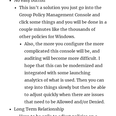
No easy button
This isn’t a solution you just go into the
Group Policy Management Console and
click some things and you will be done in a
couple minutes like the thousands of
other policies for Windows.
Also, the more you configure the more
complicated this console will be, and
auditing will become more difficult. I
hope that this can be modernized and
integrated with some launching
analytics of what is used. Then you can
step into things slowly but then be able
to adjust quickly when there are issues
that need to be Allowed and/or Denied.
Long Term Relationship