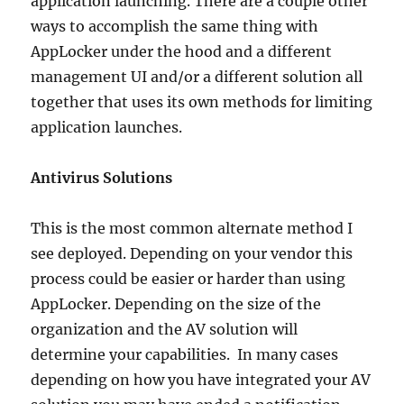
application launching. There are a couple other
ways to accomplish the same thing with
AppLocker under the hood and a different
management UI and/or a different solution all
together that uses its own methods for limiting
application launches.
Antivirus Solutions
This is the most common alternate method I
see deployed. Depending on your vendor this
process could be easier or harder than using
AppLocker. Depending on the size of the
organization and the AV solution will
determine your capabilities. In many cases
depending on how you have integrated your AV