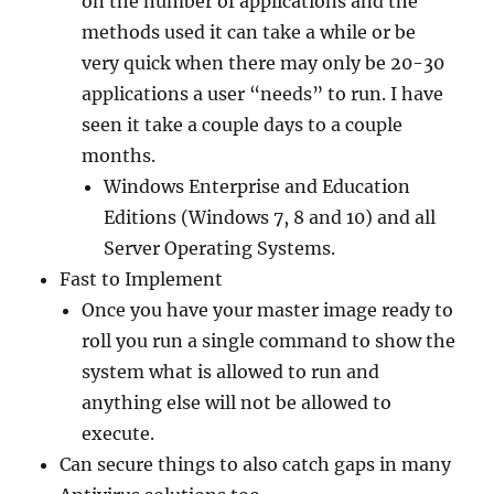
on the number of applications and the
methods used it can take a while or be
very quick when there may only be 20-30
applications a user “needs” to run. I have
seen it take a couple days to a couple
months.
Windows Enterprise and Education
Editions (Windows 7, 8 and 10) and all
Server Operating Systems.
Fast to Implement
Once you have your master image ready to
roll you run a single command to show the
system what is allowed to run and
anything else will not be allowed to
execute.
Can secure things to also catch gaps in many