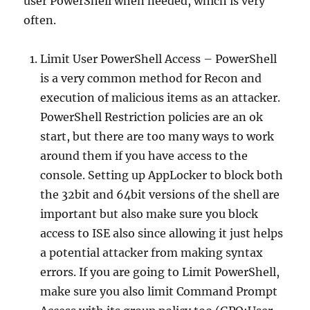
user PowerShell when needed, which is very
often.
Limit User PowerShell Access – PowerShell
is a very common method for Recon and
execution of malicious items as an attacker.
PowerShell Restriction policies are an ok
start, but there are too many ways to work
around them if you have access to the
console. Setting up AppLocker to block both
the 32bit and 64bit versions of the shell are
important but also make sure you block
access to ISE also since allowing it just helps
a potential attacker from making syntax
errors. If you are going to Limit PowerShell,
make sure you also limit Command Prompt