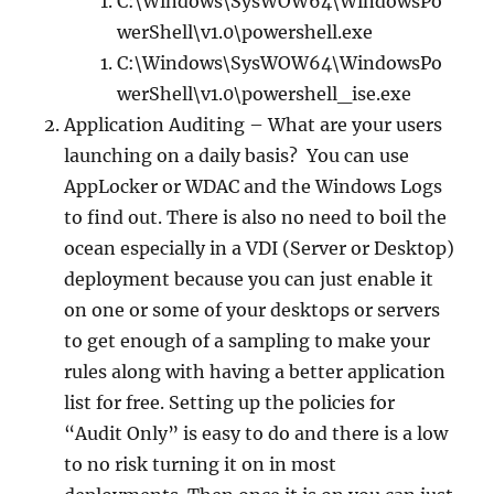
C:\Windows\SysWOW64\WindowsPo
werShell\v1.0\powershell.exe
C:\Windows\SysWOW64\WindowsPo
werShell\v1.0\powershell_ise.exe
Application Auditing – What are your users
launching on a daily basis? You can use
AppLocker or WDAC and the Windows Logs
to find out. There is also no need to boil the
ocean especially in a VDI (Server or Desktop)
deployment because you can just enable it
on one or some of your desktops or servers
to get enough of a sampling to make your
rules along with having a better application
list for free. Setting up the policies for
“Audit Only” is easy to do and there is a low
to no risk turning it on in most