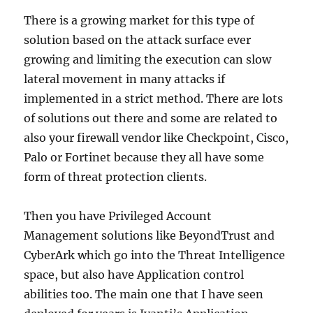
There is a growing market for this type of
solution based on the attack surface ever
growing and limiting the execution can slow
lateral movement in many attacks if
implemented in a strict method. There are lots
of solutions out there and some are related to
also your firewall vendor like Checkpoint, Cisco,
Palo or Fortinet because they all have some
form of threat protection clients.
Then you have Privileged Account
Management solutions like BeyondTrust and
CyberArk which go into the Threat Intelligence
space, but also have Application control
abilities too. The main one that I have seen