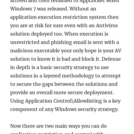
arrived and then renamed to AppLocker when
Windows 7 was released. Without an
application execution restriction system then
you are at risk for sure even with an Antivirus
solution deployed too. When execution is
unrestricted and phishing email is sent with a
malicious executable your only hope is your AV
solution to know it is bad and block it. Defense
in depth is a basic security strategy to use
solutions in a layered methodology to attempt
to secure the gaps between the solutions and
provide an overall more secure deployment.
Using Application Control\Allowlisting is a key
component of any Windows security strategy.
Now there are two main ways you can do