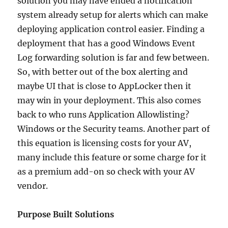
solution you may have ended a notification
system already setup for alerts which can make
deploying application control easier. Finding a
deployment that has a good Windows Event
Log forwarding solution is far and few between.
So, with better out of the box alerting and
maybe UI that is close to AppLocker then it
may win in your deployment. This also comes
back to who runs Application Allowlisting?
Windows or the Security teams. Another part of
this equation is licensing costs for your AV,
many include this feature or some charge for it
as a premium add-on so check with your AV
vendor.
Purpose Built Solutions