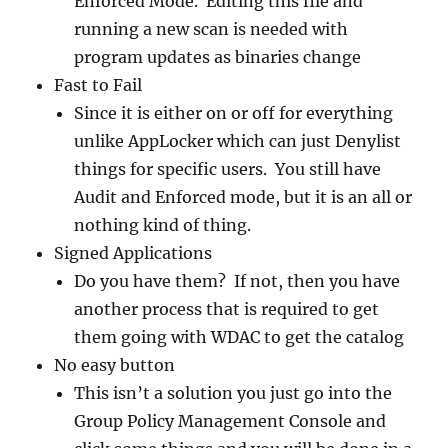
Enforced Mode. Editing this file and
running a new scan is needed with
program updates as binaries change
Fast to Fail
Since it is either on or off for everything
unlike AppLocker which can just Denylist
things for specific users. You still have
Audit and Enforced mode, but it is an all or
nothing kind of thing.
Signed Applications
Do you have them? If not, then you have
another process that is required to get
them going with WDAC to get the catalog
No easy button
This isn’t a solution you just go into the
Group Policy Management Console and