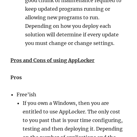
good chunk of maintenance required to
keep updated programs running or
allowing new programs to run.
Depending on how you deploy each
solution will determine if every update
you must change or change settings.
Pros and Cons of using AppLocker
Pros
Free’ish
If you own a Windows, then you are
entitled to use AppLocker. The only cost
to you past that is your time configuring,
testing and then deploying it. Depending