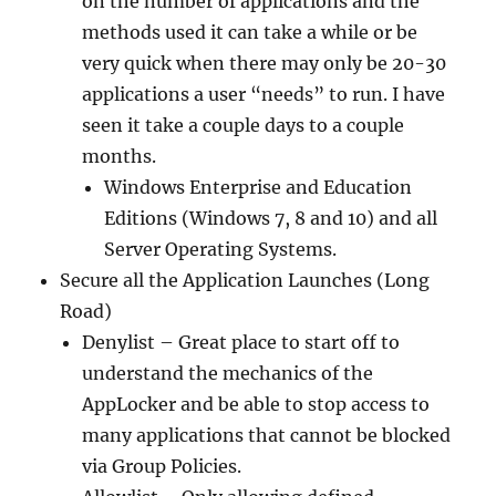
on the number of applications and the
methods used it can take a while or be
very quick when there may only be 20-30
applications a user “needs” to run. I have
seen it take a couple days to a couple
months.
Windows Enterprise and Education
Editions (Windows 7, 8 and 10) and all
Server Operating Systems.
Secure all the Application Launches (Long
Road)
Denylist – Great place to start off to
understand the mechanics of the
AppLocker and be able to stop access to
many applications that cannot be blocked
via Group Policies.