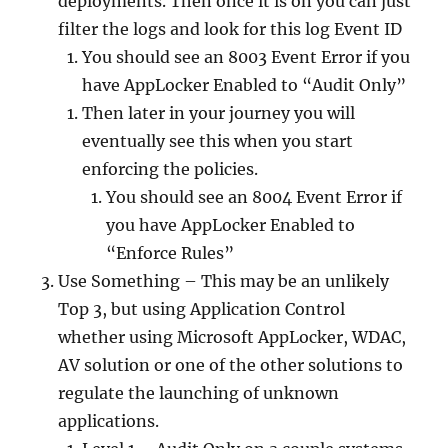
deployments. Then once it is on you can just
filter the logs and look for this log Event ID
You should see an 8003 Event Error if you
have AppLocker Enabled to “Audit Only”
Then later in your journey you will
eventually see this when you start
enforcing the policies.
You should see an 8004 Event Error if
you have AppLocker Enabled to
“Enforce Rules”
Use Something – This may be an unlikely
Top 3, but using Application Control
whether using Microsoft AppLocker, WDAC,
AV solution or one of the other solutions to
regulate the launching of unknown
applications.