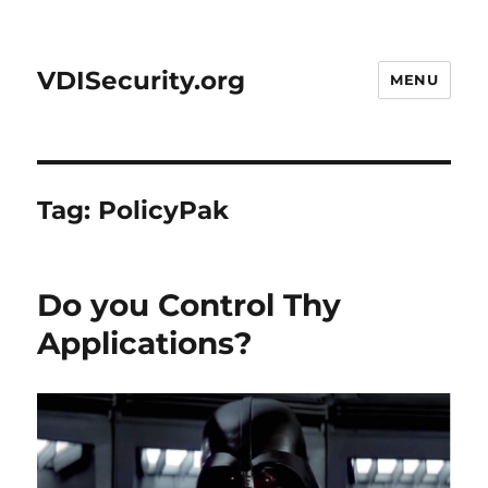
VDISecurity.org
MENU
Tag:
PolicyPak
Do you Control Thy
Applications?