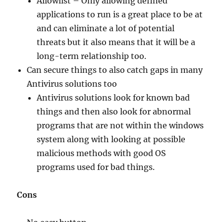
Allowlist – Only allowing defined
applications to run is a great place to be at
and can eliminate a lot of potential
threats but it also means that it will be a
long-term relationship too.
Can secure things to also catch gaps in many
Antivirus solutions too
Antivirus solutions look for known bad
things and then also look for abnormal
programs that are not within the windows
system along with looking at possible
malicious methods with good OS
programs used for bad things.
Cons