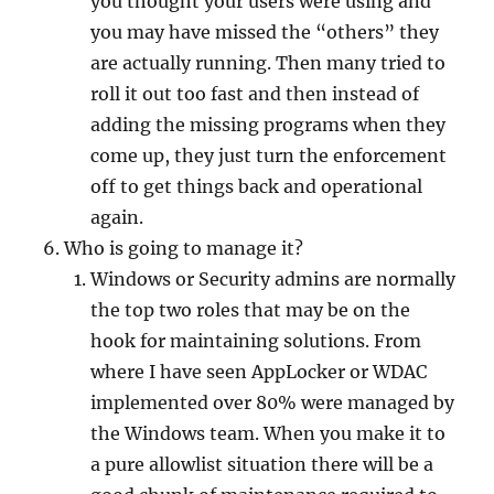
you thought your users were using and
you may have missed the “others” they
are actually running. Then many tried to
roll it out too fast and then instead of
adding the missing programs when they
come up, they just turn the enforcement
off to get things back and operational
again.
Who is going to manage it?
Windows or Security admins are normally
the top two roles that may be on the
hook for maintaining solutions. From
where I have seen AppLocker or WDAC
implemented over 80% were managed by
the Windows team. When you make it to
a pure allowlist situation there will be a