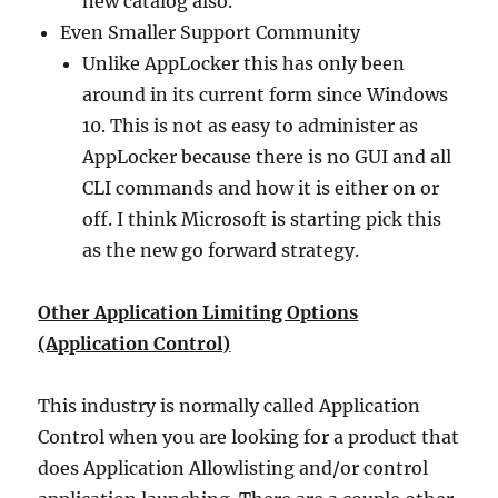
new catalog also.
Even Smaller Support Community
Unlike AppLocker this has only been
around in its current form since Windows
10. This is not as easy to administer as
AppLocker because there is no GUI and all
CLI commands and how it is either on or
off. I think Microsoft is starting pick this
as the new go forward strategy.
Other Application Limiting Options
(Application Control)
This industry is normally called Application
Control when you are looking for a product that
does Application Allowlisting and/or control