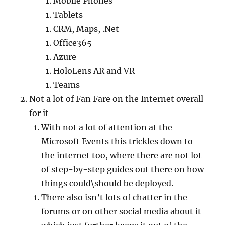
Mobile Phones
Tablets
CRM, Maps, .Net
Office365
Azure
HoloLens AR and VR
Teams
Not a lot of Fan Fare on the Internet overall
for it
With not a lot of attention at the
Microsoft Events this trickles down to
the internet too, where there are not lot
of step-by-step guides out there on how
things could\should be deployed.
There also isn’t lots of chatter in the
forums or on other social media about it