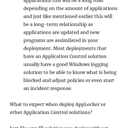
applications this will be a long road
depending on the amount of applications
and just like mentioned earlier this will
be a long-term relationship as
applications are updated and new
programs are assimilated in your
deployment. Most deployments that
have an Application Control solution
usually have a good Windows logging
solution to be able to know what is being
blocked and adjust policies or even start
an incident response.
What to expect when deploy AppLocker or
other Application Control solutions?