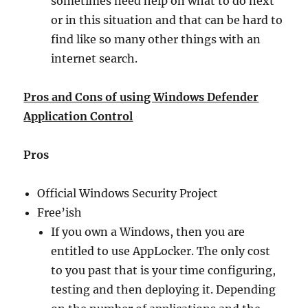
sometimes need help on what to do next
or in this situation and that can be hard to
find like so many other things with an
internet search.
Pros and Cons of using Windows Defender
Application Control
Pros
Official Windows Security Project
Free’ish
If you own a Windows, then you are
entitled to use AppLocker. The only cost
to you past that is your time configuring,
testing and then deploying it. Depending