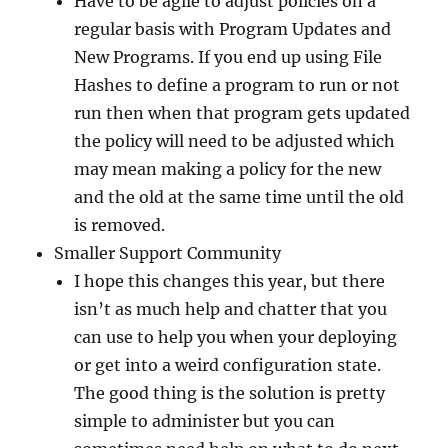
Have to be agile to adjust policies on a
regular basis with Program Updates and
New Programs. If you end up using File
Hashes to define a program to run or not
run then when that program gets updated
the policy will need to be adjusted which
may mean making a policy for the new
and the old at the same time until the old
is removed.
Smaller Support Community
I hope this changes this year, but there
isn’t as much help and chatter that you
can use to help you when your deploying
or get into a weird configuration state.
The good thing is the solution is pretty
simple to administer but you can