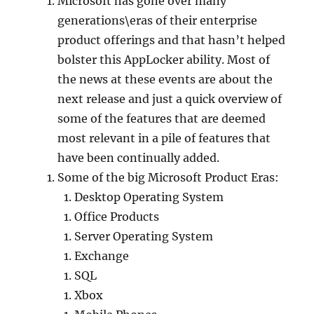
Microsoft has gone over many
generations\eras of their enterprise
product offerings and that hasn’t helped
bolster this AppLocker ability. Most of
the news at these events are about the
next release and just a quick overview of
some of the features that are deemed
most relevant in a pile of features that
have been continually added.
Some of the big Microsoft Product Eras:
Desktop Operating System
Office Products
Server Operating System
Exchange
SQL
Xbox