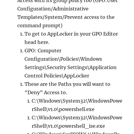
Access with its group policy too (GPO:User
Configuration/Administrative
Templates/System/Prevent access to the
command prompt)
To get to AppLocker in your GPO Editor
head here.
GPO: Computer
Configuration\Policies\Windows
Settings\Security Settings\Application
Control Policies\AppLocker
These are the Paths you will want to
“Deny” Access to.
C:\Windows\System32\WindowsPowe
rShell\v1.0\powershell.exe
C:\Windows\System32\WindowsPowe
rShell\v1.0\powershell_ise.exe