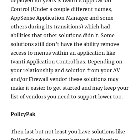
deployed for years is Ivanti’s Application
Control (Under a couple different names,
AppSense Application Manager and some
others during its transitions) which had
abilities that other solutions didn’t. Some
solutions still don’t have the ability remove
access to menus within an application like
Ivanti Application Control has. Depending on
your relationship and solution from your AV
and/or Firewall vendor these solutions may
make it easier to get started and may keep your
list of vendors you need to support lower too.
PolicyPak
Then last but not least you have solutions like