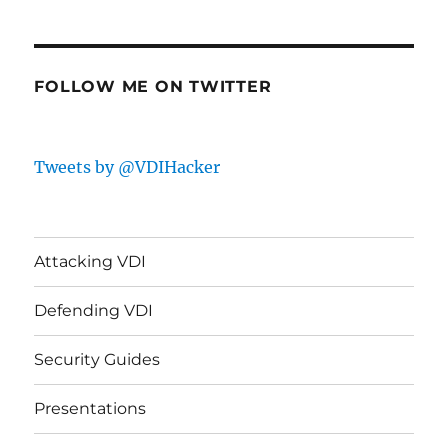
FOLLOW ME ON TWITTER
Tweets by @VDIHacker
Attacking VDI
Defending VDI
Security Guides
Presentations