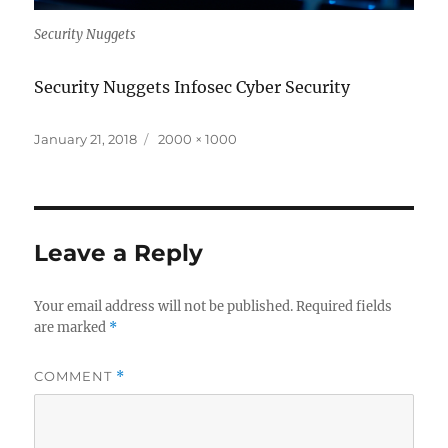
Security Nuggets
Security Nuggets Infosec Cyber Security
Posted
Full
January 21, 2018
2000 × 1000
on
size
Leave a Reply
Your email address will not be published.
Required fields
are marked
*
COMMENT
*