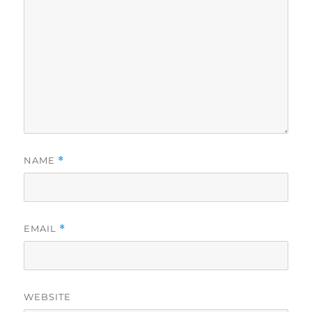
NAME
*
EMAIL
*
WEBSITE