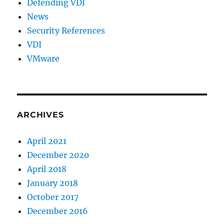
Defending VDI
News
Security References
VDI
VMware
ARCHIVES
April 2021
December 2020
April 2018
January 2018
October 2017
December 2016