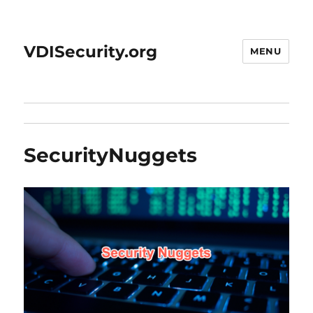
VDISecurity.org
MENU
SecurityNuggets