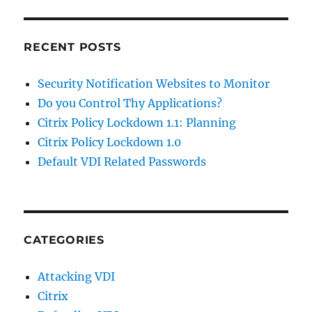
RECENT POSTS
Security Notification Websites to Monitor
Do you Control Thy Applications?
Citrix Policy Lockdown 1.1: Planning
Citrix Policy Lockdown 1.0
Default VDI Related Passwords
CATEGORIES
Attacking VDI
Citrix