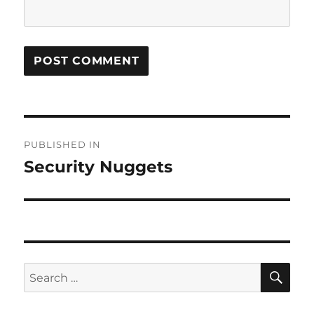
Post
PUBLISHED IN
navigation
Security Nuggets
SE
Search
for: