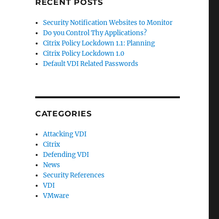
RECENT POSTS
Security Notification Websites to Monitor
Do you Control Thy Applications?
Citrix Policy Lockdown 1.1: Planning
Citrix Policy Lockdown 1.0
Default VDI Related Passwords
CATEGORIES
Attacking VDI
Citrix
Defending VDI
News
Security References
VDI
VMware