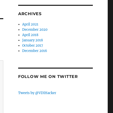
ARCHIVES
April 2021
December 2020
April 2018
January 2018
October 2017
December 2016
FOLLOW ME ON TWITTER
Tweets by @VDIHacker