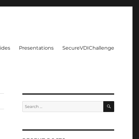
ides
Presentations
SecureVDIChallenge
SEARCH
Search
for: