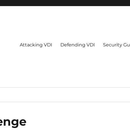
Attacking VDI
Defending VDI
Security Gu
enge