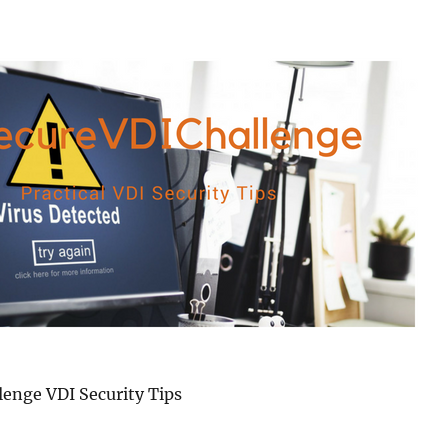
enge VDI Security Tips