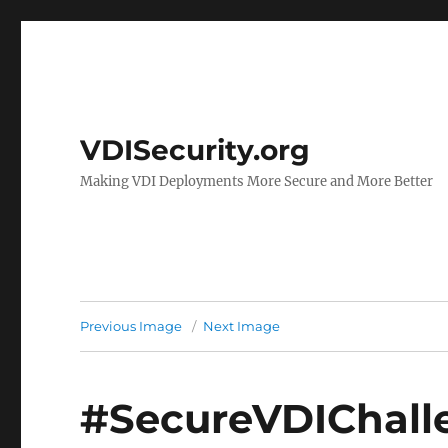
VDISecurity.org
Making VDI Deployments More Secure and More Better
Previous Image
Next Image
#SecureVDIChall