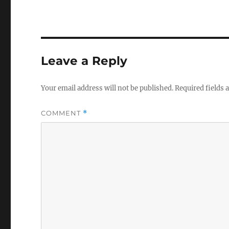
Leave a Reply
Your email address will not be published.
Required fields
COMMENT
*