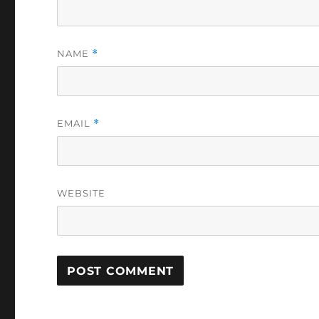
NAME
*
EMAIL
*
WEBSITE