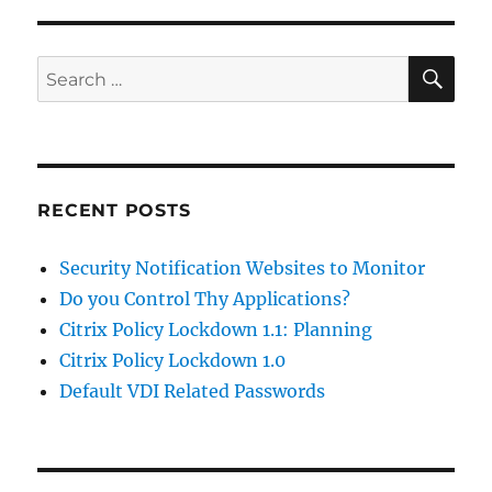
SE
Search
for:
RECENT POSTS
Security Notification Websites to Monitor
Do you Control Thy Applications?
Citrix Policy Lockdown 1.1: Planning
Citrix Policy Lockdown 1.0
Default VDI Related Passwords