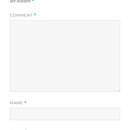
are marked
*
COMMENT
*
NAME
*