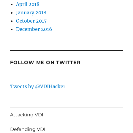
April 2018
January 2018
October 2017
December 2016
FOLLOW ME ON TWITTER
Tweets by @VDIHacker
Attacking VDI
Defending VDI