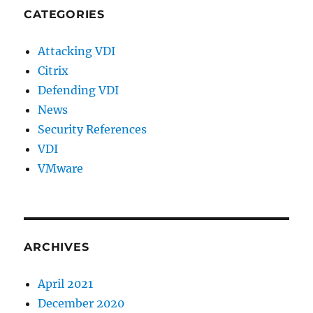
CATEGORIES
Attacking VDI
Citrix
Defending VDI
News
Security References
VDI
VMware
ARCHIVES
April 2021
December 2020