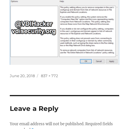
Posted
Full
June 20, 2018
837 × 772
on
size
Leave a Reply
Your email address will not be published.
Required fields