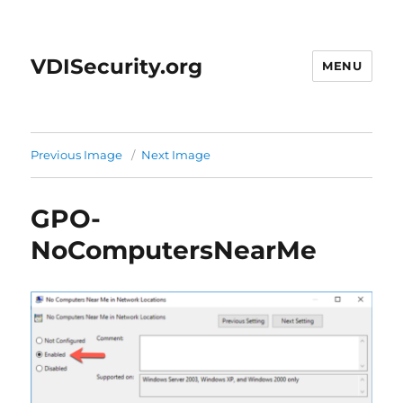
VDISecurity.org
MENU
Previous Image
Next Image
GPO-
NoComputersNearMe