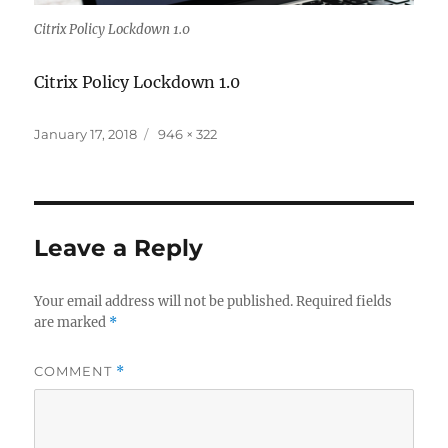
Citrix Policy Lockdown 1.0
Citrix Policy Lockdown 1.0
Posted
Full
January 17, 2018
946 × 322
on
size
Leave a Reply
Your email address will not be published.
Required fields
are marked
*
COMMENT
*