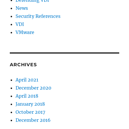
News
Security References
VDI
VMware
ARCHIVES
April 2021
December 2020
April 2018
January 2018
October 2017
December 2016