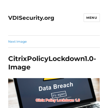
VDISecurity.org
MENU
Next Image
CitrixPolicyLockdown1.0-
Image