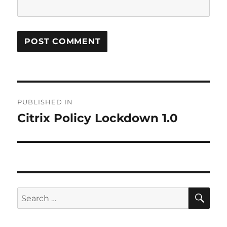
Post
PUBLISHED IN
navigation
Citrix Policy Lockdown 1.0
SE
Search
for: