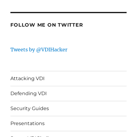
FOLLOW ME ON TWITTER
Tweets by @VDIHacker
Attacking VDI
Defending VDI
Security Guides
Presentations