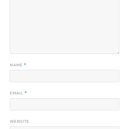
NAME
*
EMAIL
*
WEBSITE