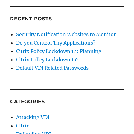
RECENT POSTS
Security Notification Websites to Monitor
Do you Control Thy Applications?
Citrix Policy Lockdown 1.1: Planning
Citrix Policy Lockdown 1.0
Default VDI Related Passwords
CATEGORIES
Attacking VDI
Citrix
Defending VDI