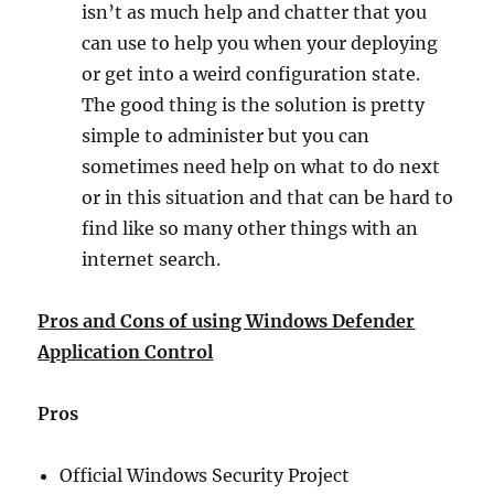
isn’t as much help and chatter that you
can use to help you when your deploying
or get into a weird configuration state.
The good thing is the solution is pretty
simple to administer but you can
sometimes need help on what to do next
or in this situation and that can be hard to
find like so many other things with an
internet search.
Pros and Cons of using Windows Defender
Application Control
Pros
Official Windows Security Project