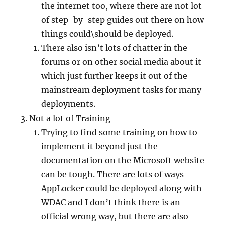
the internet too, where there are not lot
of step-by-step guides out there on how
things could\should be deployed.
There also isn’t lots of chatter in the
forums or on other social media about it
which just further keeps it out of the
mainstream deployment tasks for many
deployments.
Not a lot of Training
Trying to find some training on how to
implement it beyond just the
documentation on the Microsoft website
can be tough. There are lots of ways
AppLocker could be deployed along with
WDAC and I don’t think there is an
official wrong way, but there are also