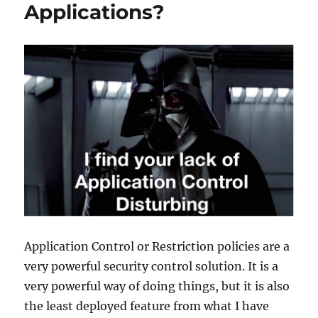
Monitor
Applications?
Application Control or Restriction policies are a
very powerful security control solution. It is a
very powerful way of doing things, but it is also
the least deployed feature from what I have