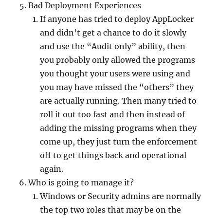
Bad Deployment Experiences
If anyone has tried to deploy AppLocker
and didn’t get a chance to do it slowly
and use the “Audit only” ability, then
you probably only allowed the programs
you thought your users were using and
you may have missed the “others” they
are actually running. Then many tried to
roll it out too fast and then instead of
adding the missing programs when they
come up, they just turn the enforcement
off to get things back and operational
again.
Who is going to manage it?
Windows or Security admins are normally
the top two roles that may be on the