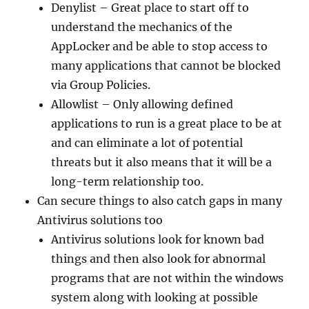
Denylist – Great place to start off to
understand the mechanics of the
AppLocker and be able to stop access to
many applications that cannot be blocked
via Group Policies.
Allowlist – Only allowing defined
applications to run is a great place to be at
and can eliminate a lot of potential
threats but it also means that it will be a
long-term relationship too.
Can secure things to also catch gaps in many
Antivirus solutions too
Antivirus solutions look for known bad
things and then also look for abnormal
programs that are not within the windows
system along with looking at possible