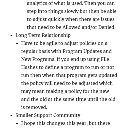
analytics of what is used. Then you can
step into things slowly but then be able
to adjust quickly when there are issues
that need to be Allowed and/or Denied.
Long Term Relationship
Have to be agile to adjust policies on a
regular basis with Program Updates and
New Programs. If you end up using File
Hashes to define a program to run or not
run then when that program gets updated
the policy will need to be adjusted which
may mean making a policy for the new
and the old at the same time until the old
is removed.
Smaller Support Community
I hope this changes this year, but there