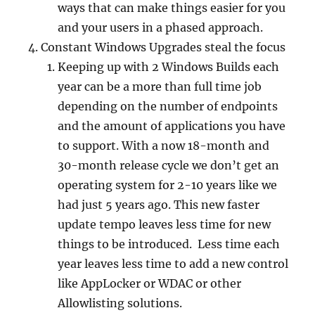
ways that can make things easier for you
and your users in a phased approach.
Constant Windows Upgrades steal the focus
Keeping up with 2 Windows Builds each
year can be a more than full time job
depending on the number of endpoints
and the amount of applications you have
to support. With a now 18-month and
30-month release cycle we don’t get an
operating system for 2-10 years like we
had just 5 years ago. This new faster
update tempo leaves less time for new
things to be introduced. Less time each
year leaves less time to add a new control
like AppLocker or WDAC or other
Allowlisting solutions.