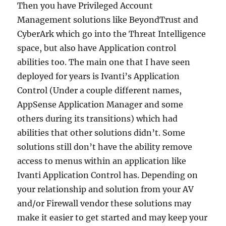
Then you have Privileged Account
Management solutions like BeyondTrust and
CyberArk which go into the Threat Intelligence
space, but also have Application control
abilities too. The main one that I have seen
deployed for years is Ivanti’s Application
Control (Under a couple different names,
AppSense Application Manager and some
others during its transitions) which had
abilities that other solutions didn’t. Some
solutions still don’t have the ability remove
access to menus within an application like
Ivanti Application Control has. Depending on
your relationship and solution from your AV
and/or Firewall vendor these solutions may
make it easier to get started and may keep your