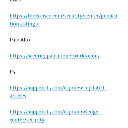
https://tools.cisco.com/security/center/publica
tionListing.x
Palo Alto
https://security.paloaltonetworks.com/
F5
https://support.f5.com/csp/new-updated-
articles
https://support.f5.com/csp/knowledge-
center/security