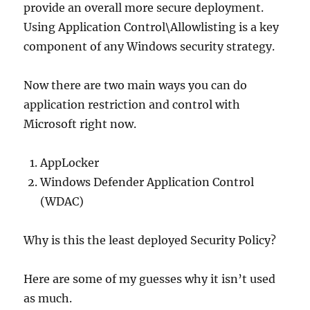
provide an overall more secure deployment.
Using Application Control\Allowlisting is a key
component of any Windows security strategy.
Now there are two main ways you can do
application restriction and control with
Microsoft right now.
AppLocker
Windows Defender Application Control
(WDAC)
Why is this the least deployed Security Policy?
Here are some of my guesses why it isn’t used
as much.