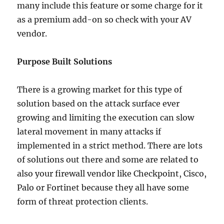
many include this feature or some charge for it
as a premium add-on so check with your AV
vendor.
Purpose Built Solutions
There is a growing market for this type of
solution based on the attack surface ever
growing and limiting the execution can slow
lateral movement in many attacks if
implemented in a strict method. There are lots
of solutions out there and some are related to
also your firewall vendor like Checkpoint, Cisco,
Palo or Fortinet because they all have some
form of threat protection clients.