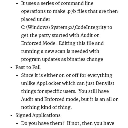
It uses a series of command line
operations to make .p7b files that are then
placed under
C:\Windows\System32\CodeIntegrity to
get the party started with Audit or
Enforced Mode. Editing this file and
running a new scan is needed with
program updates as binaries change
Fast to Fail
Since it is either on or off for everything
unlike AppLocker which can just Denylist
things for specific users. You still have
Audit and Enforced mode, but it is an all or
nothing kind of thing.
Signed Applications
Do you have them? If not, then you have