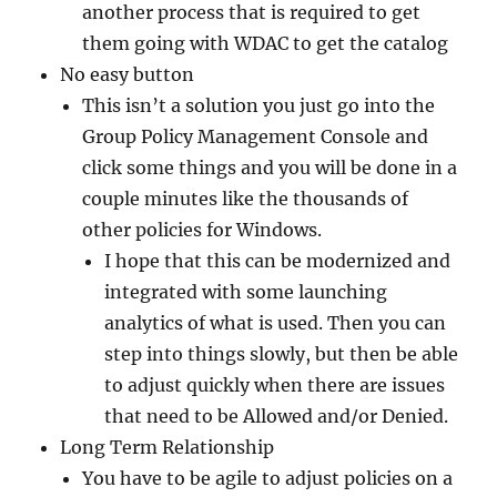
another process that is required to get
them going with WDAC to get the catalog
No easy button
This isn’t a solution you just go into the
Group Policy Management Console and
click some things and you will be done in a
couple minutes like the thousands of
other policies for Windows.
I hope that this can be modernized and
integrated with some launching
analytics of what is used. Then you can
step into things slowly, but then be able
to adjust quickly when there are issues
that need to be Allowed and/or Denied.
Long Term Relationship
You have to be agile to adjust policies on a