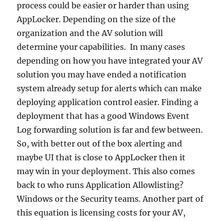
process could be easier or harder than using
AppLocker. Depending on the size of the
organization and the AV solution will
determine your capabilities. In many cases
depending on how you have integrated your AV
solution you may have ended a notification
system already setup for alerts which can make
deploying application control easier. Finding a
deployment that has a good Windows Event
Log forwarding solution is far and few between.
So, with better out of the box alerting and
maybe UI that is close to AppLocker then it
may win in your deployment. This also comes
back to who runs Application Allowlisting?
Windows or the Security teams. Another part of
this equation is licensing costs for your AV,