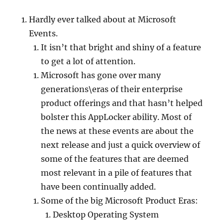
Hardly ever talked about at Microsoft
Events.
It isn’t that bright and shiny of a feature
to get a lot of attention.
Microsoft has gone over many
generations\eras of their enterprise
product offerings and that hasn’t helped
bolster this AppLocker ability. Most of
the news at these events are about the
next release and just a quick overview of
some of the features that are deemed
most relevant in a pile of features that
have been continually added.
Some of the big Microsoft Product Eras:
Desktop Operating System