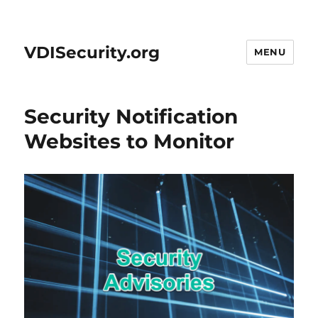
VDISecurity.org
MENU
Security Notification
Websites to Monitor