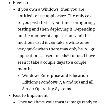
Free’ish
If you own a Windows, then you are
entitled to use AppLocker. The only cost
to you past that is your time configuring,
testing and then deploying it. Depending
on the number of applications and the
methods used it can take a while or be
very quick when there may only be 20-30
applications a user “needs” to run. I have
seen it take a couple days to a couple
months.
Windows Enterprise and Education
Editions (Windows 7, 8 and 10) and all
Server Operating Systems.
Fast to Implement
Once you have your master image ready to