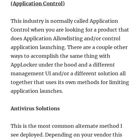
(Application Control)
This industry is normally called Application
Control when you are looking for a product that
does Application Allowlisting and/or control
application launching. There are a couple other
ways to accomplish the same thing with
AppLocker under the hood and a different
management UI and/or a different solution all
together that uses its own methods for limiting
application launches.
Antivirus Solutions
This is the most common alternate method I
see deployed. Depending on your vendor this