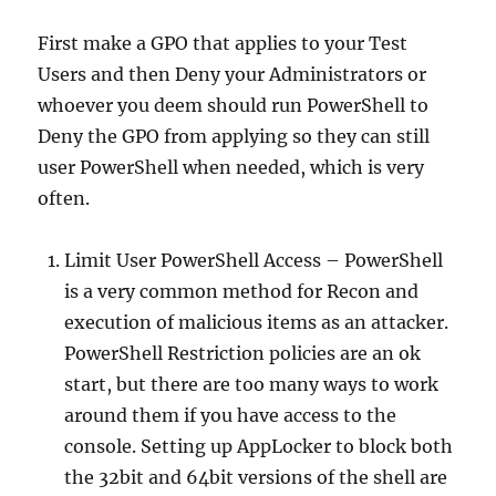
First make a GPO that applies to your Test
Users and then Deny your Administrators or
whoever you deem should run PowerShell to
Deny the GPO from applying so they can still
user PowerShell when needed, which is very
often.
Limit User PowerShell Access – PowerShell
is a very common method for Recon and
execution of malicious items as an attacker.
PowerShell Restriction policies are an ok
start, but there are too many ways to work
around them if you have access to the
console. Setting up AppLocker to block both
the 32bit and 64bit versions of the shell are