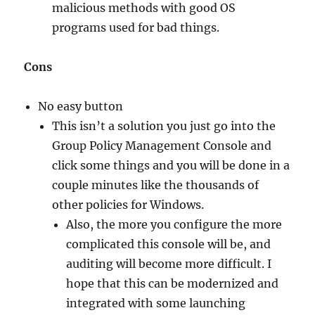
malicious methods with good OS
programs used for bad things.
Cons
No easy button
This isn’t a solution you just go into the
Group Policy Management Console and
click some things and you will be done in a
couple minutes like the thousands of
other policies for Windows.
Also, the more you configure the more
complicated this console will be, and
auditing will become more difficult. I
hope that this can be modernized and
integrated with some launching