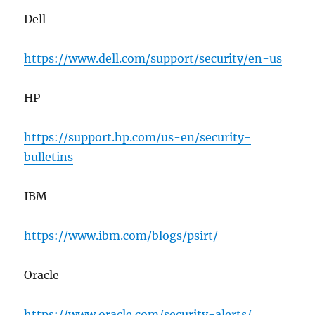
Dell
https://www.dell.com/support/security/en-us
HP
https://support.hp.com/us-en/security-
bulletins
IBM
https://www.ibm.com/blogs/psirt/
Oracle
https://www.oracle.com/security-alerts/