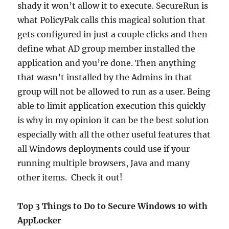
shady it won’t allow it to execute. SecureRun is
what PolicyPak calls this magical solution that
gets configured in just a couple clicks and then
define what AD group member installed the
application and you’re done. Then anything
that wasn’t installed by the Admins in that
group will not be allowed to run as a user. Being
able to limit application execution this quickly
is why in my opinion it can be the best solution
especially with all the other useful features that
all Windows deployments could use if your
running multiple browsers, Java and many
other items. Check it out!
Top 3 Things to Do to Secure Windows 10 with
AppLocker