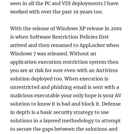
seen in all the PC and VDI deployments I have
worked with over the past 19 years too.
With the release of Windows XP release in 2001
is when Software Restriction Policies first
arrived and then renamed to AppLocker when
Windows 7 was released. Without an
application execution restriction system then
you are at risk for sure even with an Antivirus
solution deployed too. When execution is
unrestricted and phishing email is sent with a
malicious executable your only hope is your AV
solution to know it is bad and block it. Defense
in depth is a basic security strategy to use
solutions in a layered methodology to attempt
to secure the gaps between the solutions and