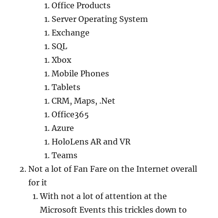
Office Products
Server Operating System
Exchange
SQL
Xbox
Mobile Phones
Tablets
CRM, Maps, .Net
Office365
Azure
HoloLens AR and VR
Teams
Not a lot of Fan Fare on the Internet overall
for it
With not a lot of attention at the
Microsoft Events this trickles down to