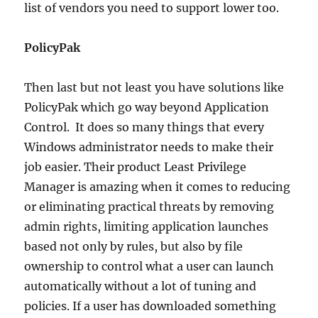
list of vendors you need to support lower too.
PolicyPak
Then last but not least you have solutions like
PolicyPak which go way beyond Application
Control. It does so many things that every
Windows administrator needs to make their
job easier. Their product Least Privilege
Manager is amazing when it comes to reducing
or eliminating practical threats by removing
admin rights, limiting application launches
based not only by rules, but also by file
ownership to control what a user can launch
automatically without a lot of tuning and
policies. If a user has downloaded something