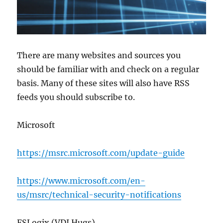
There are many websites and sources you
should be familiar with and check on a regular
basis. Many of these sites will also have RSS
feeds you should subscribe to.
Microsoft
https://msrc.microsoft.com/update-guide
https://www.microsoft.com/en-
us/msrc/technical-security-notifications
FSLogix (VDI Hugs)