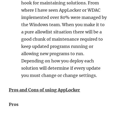
hook for maintaining solutions. From
where I have seen AppLocker or WDAC
implemented over 80% were managed by
the Windows team. When you make it to
a pure allowlist situation there will be a
good chunk of maintenance required to
keep updated programs running or
allowing new programs to run.
Depending on how you deploy each
solution will determine if every update
you must change or change settings.
Pros and Cons of using AppLocker
Pros