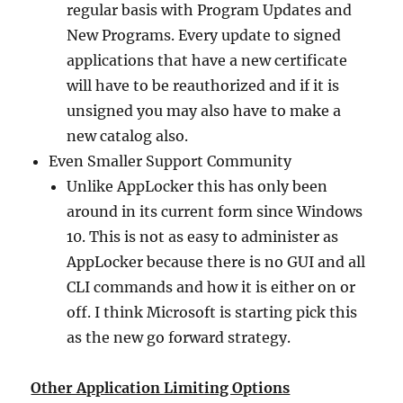
regular basis with Program Updates and
New Programs. Every update to signed
applications that have a new certificate
will have to be reauthorized and if it is
unsigned you may also have to make a
new catalog also.
Even Smaller Support Community
Unlike AppLocker this has only been
around in its current form since Windows
10. This is not as easy to administer as
AppLocker because there is no GUI and all
CLI commands and how it is either on or
off. I think Microsoft is starting pick this
as the new go forward strategy.
Other Application Limiting Options