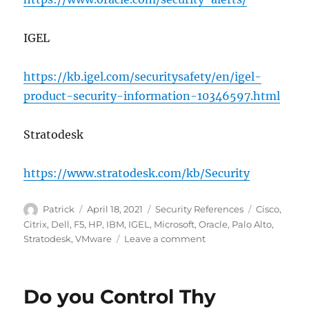
IGEL
https://kb.igel.com/securitysafety/en/igel-
product-security-information-10346597.html
Stratodesk
https://www.stratodesk.com/kb/Security
Author
Posted
Categories
Tags
Patrick
April 18, 2021
Security References
Cisco
,
on
Citrix
,
Dell
,
F5
,
HP
,
IBM
,
IGEL
,
Microsoft
,
Oracle
,
Palo Alto
,
on
Stratodesk
,
VMware
Leave a comment
Security
Notification
Websites
Do you Control Thy
to