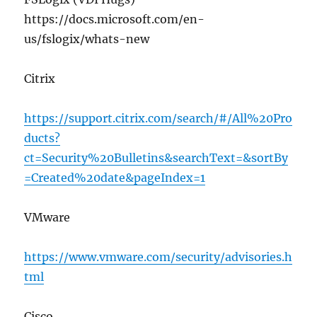
https://docs.microsoft.com/en-
us/fslogix/whats-new
Citrix
https://support.citrix.com/search/#/All%20Pro
ducts?
ct=Security%20Bulletins&searchText=&sortBy
=Created%20date&pageIndex=1
VMware
https://www.vmware.com/security/advisories.h
tml
Cisco