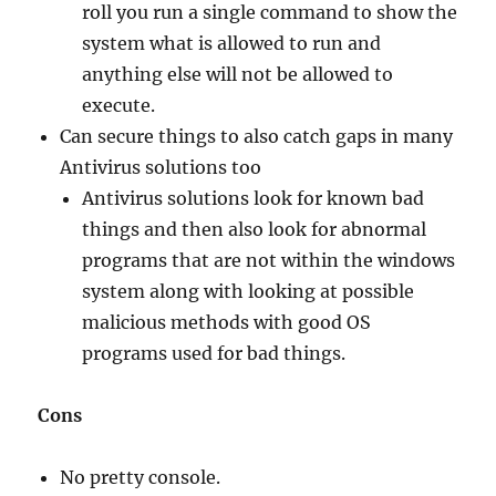
roll you run a single command to show the
system what is allowed to run and
anything else will not be allowed to
execute.
Can secure things to also catch gaps in many
Antivirus solutions too
Antivirus solutions look for known bad
things and then also look for abnormal
programs that are not within the windows
system along with looking at possible
malicious methods with good OS
programs used for bad things.
Cons
No pretty console.