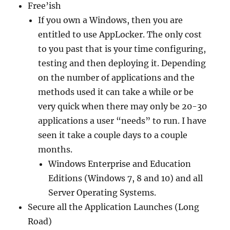
Free’ish
If you own a Windows, then you are
entitled to use AppLocker. The only cost
to you past that is your time configuring,
testing and then deploying it. Depending
on the number of applications and the
methods used it can take a while or be
very quick when there may only be 20-30
applications a user “needs” to run. I have
seen it take a couple days to a couple
months.
Windows Enterprise and Education
Editions (Windows 7, 8 and 10) and all
Server Operating Systems.
Secure all the Application Launches (Long
Road)